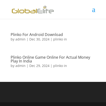
Plinko For Android Download
by
admin
|
Dec 30, 2024
|
plinko in
Plinko Online Game Online For Actual Money
Play In India
by
admin
|
Dec 29, 2024
|
plinko in