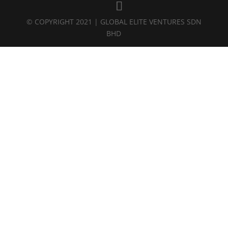
© COPYRIGHT 2021 | GLOBAL ELITE VENTURES SDN
BHD