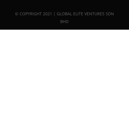
© COPYRIGHT 2021 | GLOBAL ELITE VENTURES SDN
BHD