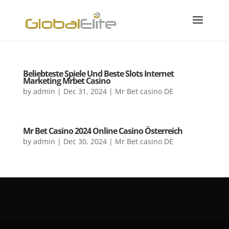
Beliebteste Spiele Und Beste Slots Internet
Marketing Mrbet Casino
by
admin
|
Dec 31, 2024
|
Mr Bet casino DE
Mr Bet Casino 2024 Online Casino Österreich
by
admin
|
Dec 30, 2024
|
Mr Bet casino DE