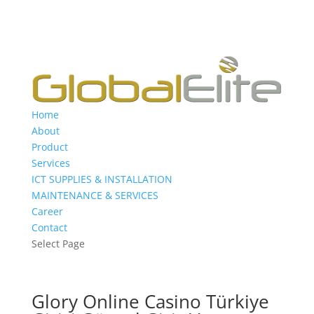
Home
About
Product
Services
ICT SUPPLIES & INSTALLATION
MAINTENANCE & SERVICES
Career
Contact
Select Page
Glory Online Casino Türkiye