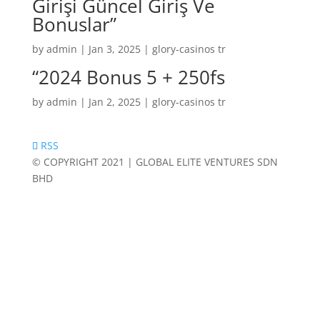
Girişi Güncel Giriş Ve
Bonuslar”
by
admin
|
Jan 3, 2025
|
glory-casinos tr
“2024 Bonus 5 + 250fs
by
admin
|
Jan 2, 2025
|
glory-casinos tr
RSS
© COPYRIGHT 2021 | GLOBAL ELITE VENTURES SDN
BHD