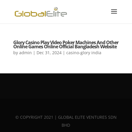
Glory Casino Play Video Poker Machines And Other
Online Games Online Official Bangladesh Website
by
admin
|
Dec 31, 2024
|
casino-glory india
© COPYRIGHT 2021 | GLOBAL ELITE VENTURES SDN
BHD