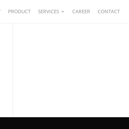
T
PRODUCT
SERVICES
CAREER
CONTACT