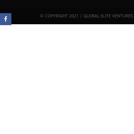
© COPYRIGHT 2021 | GLOBAL ELITE VENTURE