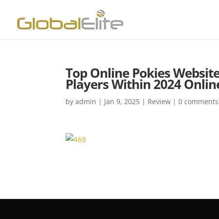
Top Online Pokies Websit
Players Within 2024 Onlin
by
admin
|
Jan 9, 2025
|
Review
|
0 comments