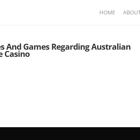
HOME
ABOU
es And Games Regarding Australian
e Casino