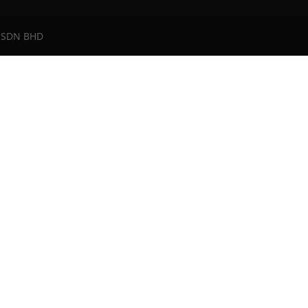
S SDN BHD