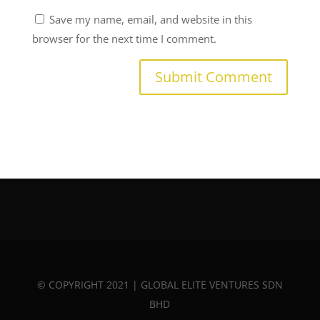
Save my name, email, and website in this
browser for the next time I comment.
© COPYRIGHT 2021 | GLOBAL ELITE VENTURES SDN
BHD