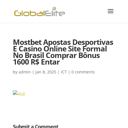
Mostbet Apostas Desportivas
E Casino Online Site Formal
No Brasil Comprar Bônus
1600 R$ Entar
by
admin
|
Jan 8, 2025
|
ICT
|
0 comments
Submit a Comment