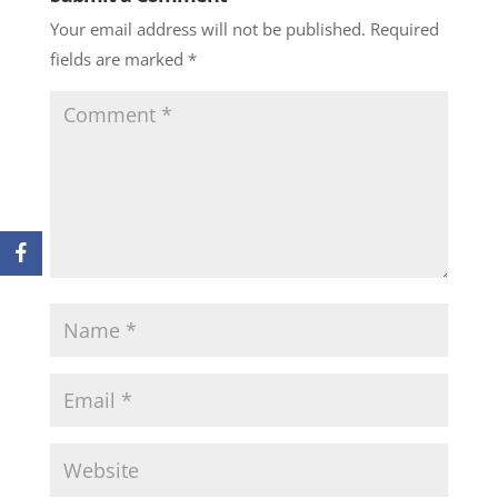
Your email address will not be published.
Required
fields are marked
*