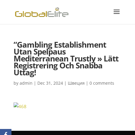
“Gambling Establishment
Utan Spelpaus
Mediterranean Trustly » Lätt
Registrering Och Snabba
Uttag!
by
admin
|
Dec 31, 2024
|
Швеция
|
0 comments