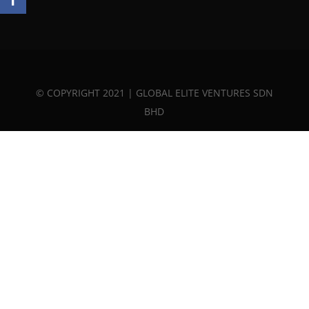
© COPYRIGHT 2021 | GLOBAL ELITE VENTURES SDN
BHD