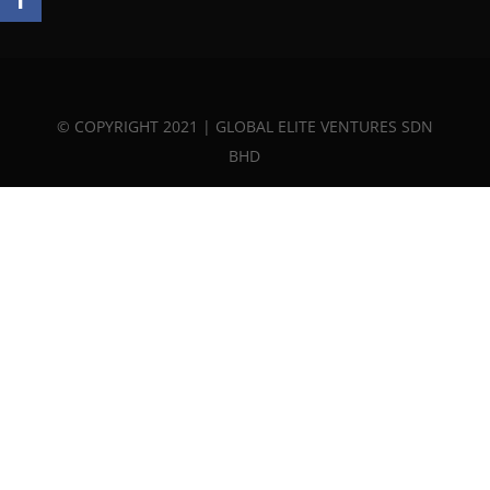
© COPYRIGHT 2021 | GLOBAL ELITE VENTURES SDN
BHD