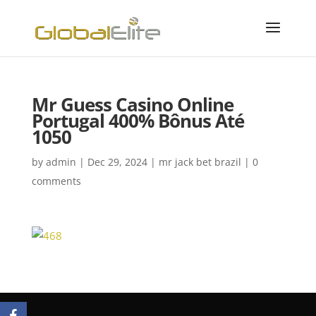
Mr Guess Casino Online
Portugal 400% Bônus Até
1050
by
admin
|
Dec 29, 2024
|
mr jack bet brazil
|
0
comments