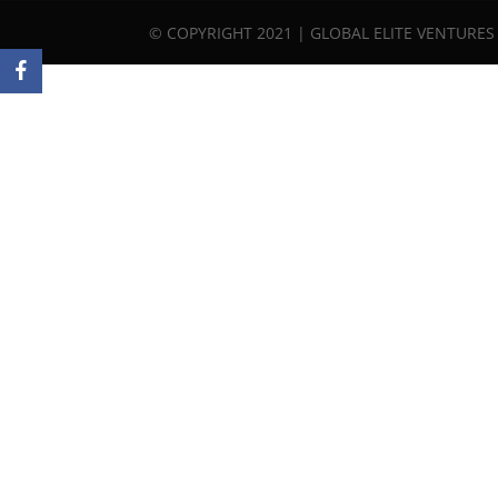
© COPYRIGHT 2021 | GLOBAL ELITE VENTURE