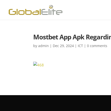
Mostbet App Apk Regardin
by
admin
|
Dec 29, 2024
|
ICT
|
0 comments