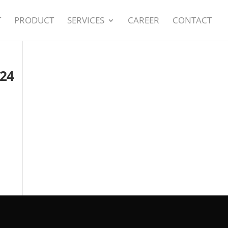
T
PRODUCT
SERVICES
CAREER
CONTACT
024