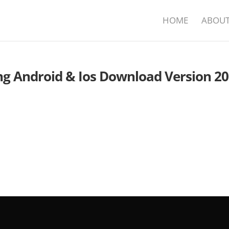
HOME
ABOU
g Android & Ios Download Version 2