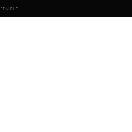
S SDN BHD