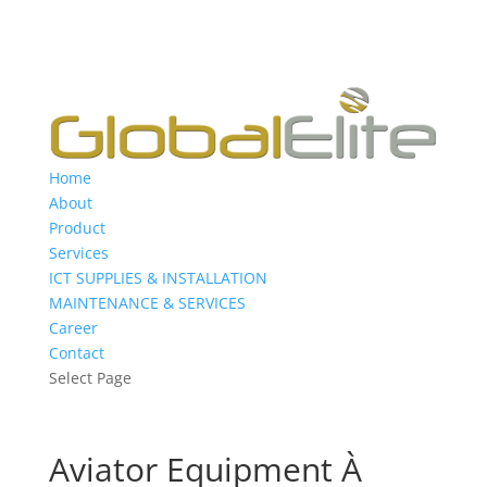
Home
About
Product
Services
ICT SUPPLIES & INSTALLATION
MAINTENANCE & SERVICES
Career
Contact
Select Page
Aviator Equipment À