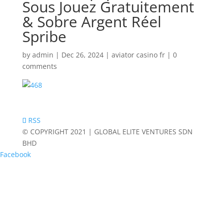
Sous Jouez Gratuitement
& Sobre Argent Réel
Spribe
by
admin
|
Dec 26, 2024
|
aviator casino fr
|
0
comments
RSS
© COPYRIGHT 2021 | GLOBAL ELITE VENTURES SDN
BHD
Facebook