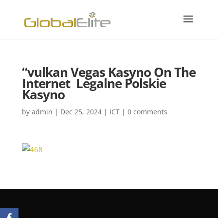
“vulkan Vegas Kasyno On The
Internet ️ Legalne Polskie
Kasyno
by
admin
|
Dec 25, 2024
|
ICT
|
0 comments