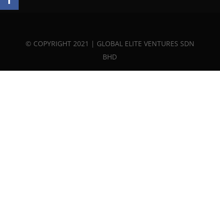
© COPYRIGHT 2021 | GLOBAL ELITE VENTURES SDN
BHD