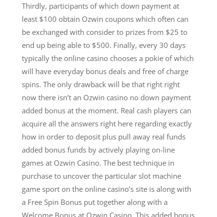
Thirdly, participants of which down payment at
least $100 obtain Ozwin coupons which often can
be exchanged with consider to prizes from $25 to
end up being able to $500. Finally, every 30 days
typically the online casino chooses a pokie of which
will have everyday bonus deals and free of charge
spins. The only drawback will be that right right
now there isn’t an Ozwin casino no down payment
added bonus at the moment. Real cash players can
acquire all the answers right here regarding exactly
how in order to deposit plus pull away real funds
added bonus funds by actively playing on-line
games at Ozwin Casino. The best technique in
purchase to uncover the particular slot machine
game sport on the online casino’s site is along with
a Free Spin Bonus put together along with a
Welcome Bonus at Ozwin Casino. This added bonus