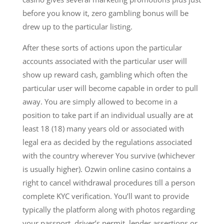
before you know it, zero gambling bonus will be
drew up to the particular listing.
After these sorts of actions upon the particular
accounts associated with the particular user will
show up reward cash, gambling which often the
particular user will become capable in order to pull
away. You are simply allowed to become in a
position to take part if an individual usually are at
least 18 (18) many years old or associated with
legal era as decided by the regulations associated
with the country wherever You survive (whichever
is usually higher). Ozwin online casino contains a
right to cancel withdrawal procedures till a person
complete KYC verification. You’ll want to provide
typically the platform along with photos regarding
your passport, driver’s permit, lender assertions or