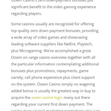
Ozwin Casino’s zero downpayment bonuses put
significant benefit to the video gaming experience
regarding players.
Some casinos usually are recognized for offering
top quality zero down payment bonuses, providing
a wide array of video games and showcasing
leading software suppliers like NetEnt, Playtech,
plus Microgaming. We’ve accomplished a great
Ozwin on range casino overview together with all
the particular information contemplating additional
bonuses plus promotions, repayments, game
variety, cell phone experience plus client support
on the system. Ozwin Casino simply no wagering
added bonus is usually the greatest way in buy to
acquire the
ozwin casino login
many out there
regarding your current first down payment. The
casino gives several marketing promotions plus just