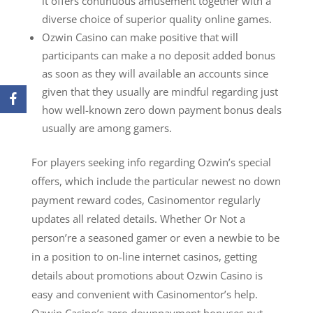
it offers continuous amusement together with a
diverse choice of superior quality online games.
Ozwin Casino can make positive that will
participants can make a no deposit added bonus
as soon as they will available an accounts since
given that they usually are mindful regarding just
how well-known zero down payment bonus deals
usually are among gamers.
For players seeking info regarding Ozwin’s special
offers, which include the particular newest no down
payment reward codes, Casinomentor regularly
updates all related details. Whether Or Not a
person’re a seasoned gamer or even a newbie to be
in a position to on-line internet casinos, getting
details about promotions about Ozwin Casino is
easy and convenient with Casinomentor’s help.