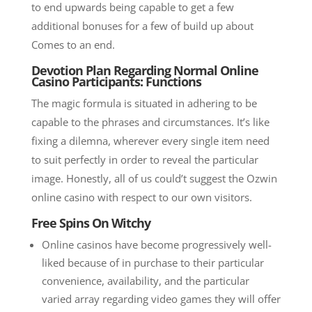
to end upwards being capable to get a few
additional bonuses for a few of build up about
Comes to an end.
Devotion Plan Regarding Normal Online
Casino Participants: Functions
The magic formula is situated in adhering to be
capable to the phrases and circumstances. It’s like
fixing a dilemna, wherever every single item need
to suit perfectly in order to reveal the particular
image. Honestly, all of us could’t suggest the Ozwin
online casino with respect to our own visitors.
Free Spins On Witchy
Online casinos have become progressively well-
liked because of in purchase to their particular
convenience, availability, and the particular
varied array regarding video games they will offer