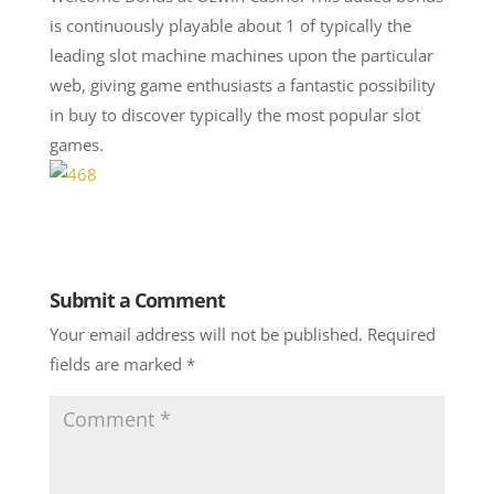
is continuously playable about 1 of typically the
leading slot machine machines upon the particular
web, giving game enthusiasts a fantastic possibility
in buy to discover typically the most popular slot
games.
Submit a Comment
Your email address will not be published.
Required
fields are marked
*