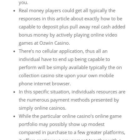
you.
Real money players could get all typically the
responses in this article about exactly how to be
capable to deposit plus pull away real cash added
bonus money by actively playing online video
games at Ozwin Casino.
There’s no cellular application, thus all an
individual have to end up being capable to
perform will be simply available typically the on
collection casino site upon your own mobile
phone internet browser.
In this specific situation, individuals resources are
the numerous payment methods presented by
simply online casinos.
While the particular online casino’s online game
portfolio may possibly show up modest
compared in purchase to a few greater platforms,