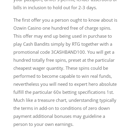
bills in inclusion to hold out for 2-3 days.
The first offer you a person ought to know about is
Ozwin Casino one hundred free of charge spins.
This offer may end up being used in purchase to
play Cash Bandits simply by RTG together with a
promotional code 3CASHBAND100. You will get a
hundred totally free spins, preset at the particular
cheapest wager quantity. These spins could be
performed to become capable to win real funds,
nevertheless you will need to expert hero absolute
fulfill the particular 60x betting specifications 1st.
Much like a treasure chart, understanding typically
the terms in add-on to conditions of zero down
payment additional bonuses may guideline a
person to your own earnings.