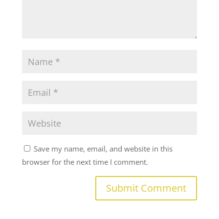
Save my name, email, and website in this
browser for the next time I comment.