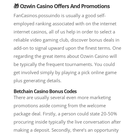
🎁 Ozwin Casino Offers And Promotions
FanCasinos.possuindo is usually a good self-
employed ranking associated with on the internet
internet casinos, all of us help in order to select a
reliable video gaming club, discover bonus deals in
add-on to signal upward upon the finest terms. One
regarding the great items about Ozwin Casino will
be typically the frequent tournaments. You could
get involved simply by playing a pick online game
plus generating details.
Betchain Casino Bonus Codes
There are usually several even more marketing
promotions aside coming from the welcome
package deal. Firstly, a person could state 20-50%
procuring inside typically the live conversation after
making a deposit. Secondly, there’s an opportunity