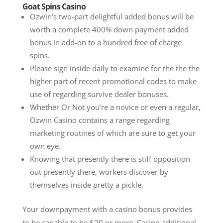
Goat Spins Casino
Ozwin’s two-part delightful added bonus will be
worth a complete 400% down payment added
bonus in add-on to a hundred free of charge
spins.
Please sign inside daily to examine for the the the
higher part of recent promotional codes to make
use of regarding survive dealer bonuses.
Whether Or Not you’re a novice or even a regular,
Ozwin Casino contains a range regarding
marketing routines of which are sure to get your
own eye.
Knowing that presently there is stiff opposition
out presently there, workers discover by
themselves inside pretty a pickle.
Your downpayment with a casino bonus provides
to be capable to be $20 or more. Casino additional