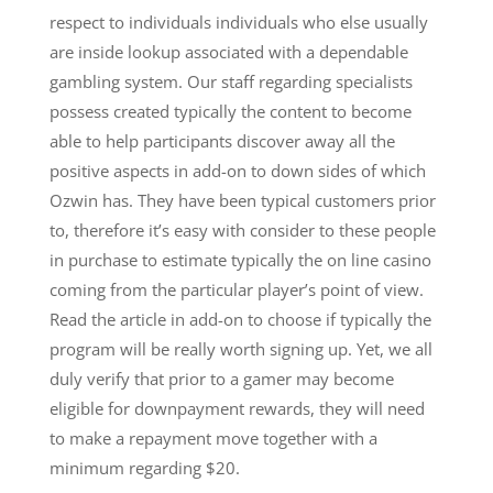
respect to individuals individuals who else usually
are inside lookup associated with a dependable
gambling system. Our staff regarding specialists
possess created typically the content to become
able to help participants discover away all the
positive aspects in add-on to down sides of which
Ozwin has. They have been typical customers prior
to, therefore it’s easy with consider to these people
in purchase to estimate typically the on line casino
coming from the particular player’s point of view.
Read the article in add-on to choose if typically the
program will be really worth signing up. Yet, we all
duly verify that prior to a gamer may become
eligible for downpayment rewards, they will need
to make a repayment move together with a
minimum regarding $20.