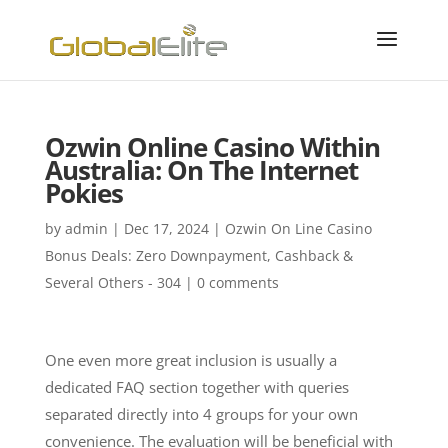
Ozwin Online Casino Within
Australia: On The Internet
Pokies
by
admin
|
Dec 17, 2024
|
Ozwin On Line Casino
Bonus Deals: Zero Downpayment, Cashback &
Several Others - 304
|
0 comments
One even more great inclusion is usually a
dedicated FAQ section together with queries
separated directly into 4 groups for your own
convenience. The evaluation will be beneficial with