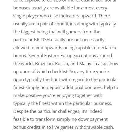
bonuses usually are available for almost every
single player who else indicators upward. There
usually are a pair of conditions along with typically
the biggest being that will gamers from the
particular BRITISH usually are not necessarily
allowed to end upwards being capable to declare a
bonus. Several Eastern European nations around
the world, Brazilian, Russia, and Malaysia also show
up upon of which checklist. So, any time you’re
upon typically the hunt with regard to the particular
finest simply no deposit additional bonuses, help to
make positive you’re enjoying together with
typically the finest within the particular business.
Despite the particular challenges, it’s indeed
feasible to transform simply no downpayment
bonus credits in to live games withdrawable cash.